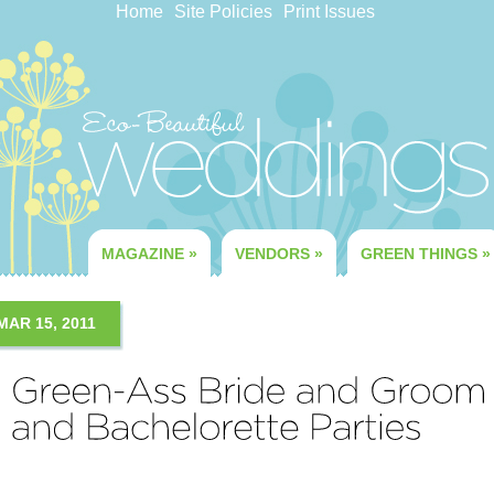
Home
Site Policies
Print Issues
MAGAZINE
»
VENDORS
»
GREEN THINGS
»
MAR 15, 2011