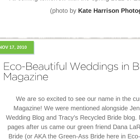
(photo by
Kate Harrison Photo
NOV 17, 2010
We are so excited to see our name in the cur
Magazine! We were mentioned alongside Jenni
Wedding Blog and Tracy’s Recycled Bride blog. 
pages after us came our green friend Dana La
Bride (or AKA the Green-Ass Bride here in Eco-