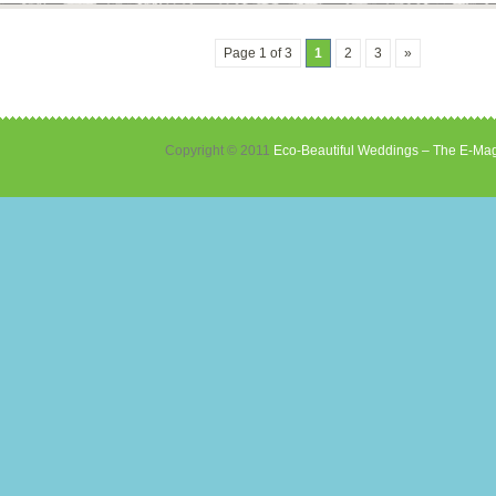
Page 1 of 3
1
2
3
»
Copyright © 2011
Eco-Beautiful Weddings – The E-Mag