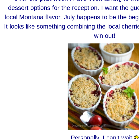
dessert options for the reception. I want the gu
local Montana flavor. July happens to be the beg
It looks like something combining the local cherri
win out!
Personally, I can’t wait