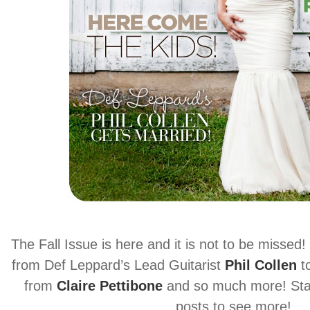
The Fall Issue is here and it is not to be missed! 
from Def Leppard’s Lead Guitarist
Phil Collen
t
from
Claire Pettibone
and so much more! Stay
posts to see more!