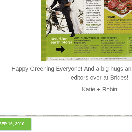
Happy Greening Everyone! And a big hugs and
editors over at Brides!
Katie + Robin
SEP 16, 2010