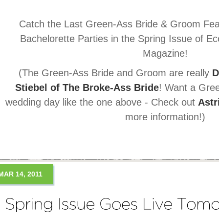
Catch the Last Green-Ass Bride & Groom Fea
Bachelorette Parties in the Spring Issue of E
Magazine!
(The Green-Ass Bride and Groom are really
D
Stiebel of The Broke-Ass Bride
! Want a Gree
wedding day like the one above - Check out
Astr
more information!)
MAR 14, 2011