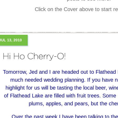
Click on the Cover above to start r
JUL 13, 2010
Tomorrow, Jed and I are headed out to Flathead
much needed wedding planning. If you have no
highlight for us will be tasting the local beer, w
of Flathead Lake are filled with fruit trees. So
plums, apples, and pears, but the cher
Over the past week I have been talking to the