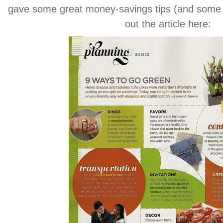
gave some great money-savings tips (and some 
out the article here: