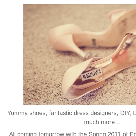
Yummy shoes, fantastic dress designers, DIY
much more…
All coming tomorrow with the Spring 2011 of E