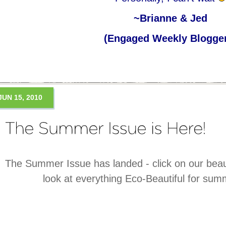
~Brianne & Jed
(Engaged Weekly Blogge
JUN 15, 2010
The Summer Issue has landed - click on our beaut
look at everything Eco-Beautiful for su