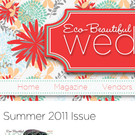
Home
Magazine
Vendors