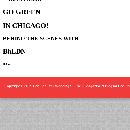
Copyright © 2015
Eco-Beautiful Weddings – The E-Magazine & Blog for Eco-F