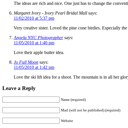
The ideas are rich and nice. One just has to change the convent
Margaret Ivory - Ivory Pearl Bridal Mall
says:
11/02/2010 at 5:37 pm
Very creative sister. Loved the pine cone birdies. Especially the l
Angela NYC Photographer
says:
11/05/2010 at 1:40 pm
Love their apple butter idea.
Jo Full Moon
says:
11/05/2010 at 1:42 pm
Love the ski lift idea for a shoot. The mountain is in all her glor
Leave a Reply
Name (required)
Mail (will not be published) (required)
Website