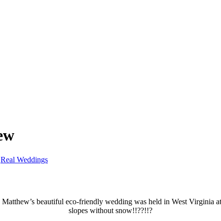
ew
,
Real Weddings
d Matthew’s beautiful eco-friendly wedding was held in West Virginia a
slopes without snow!!??!!?