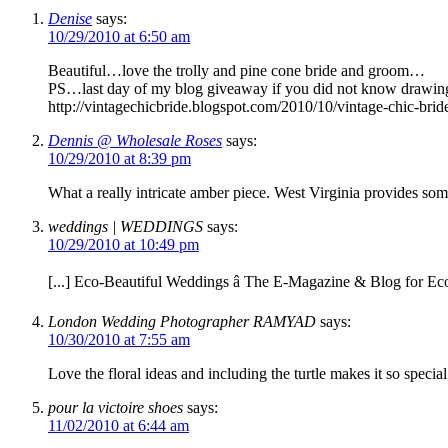
Denise
says:
10/29/2010 at 6:50 am
Beautiful…love the trolly and pine cone bride and groom…
PS…last day of my blog giveaway if you did not know drawing
http://vintagechicbride.blogspot.com/2010/10/vintage-chic-bri
Dennis @ Wholesale Roses
says:
10/29/2010 at 8:39 pm
What a really intricate amber piece. West Virginia provides som
weddings | WEDDINGS
says:
10/29/2010 at 10:49 pm
[...] Eco-Beautiful Weddings â The E-Magazine & Blog for Eco
London Wedding Photographer RAMYAD
says:
10/30/2010 at 7:55 am
Love the floral ideas and including the turtle makes it so special
pour la victoire shoes
says:
11/02/2010 at 6:44 am