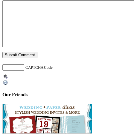
CAPTCHA Code
Our Friends