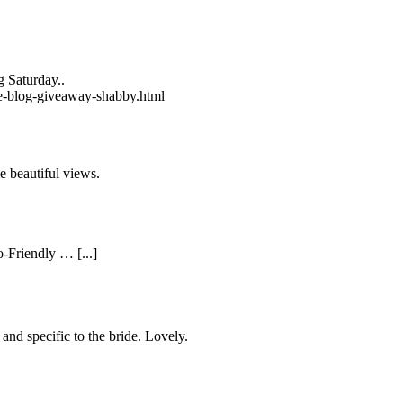
 Saturday..
de-blog-giveaway-shabby.html
e beautiful views.
-Friendly … [...]
 and specific to the bride. Lovely.