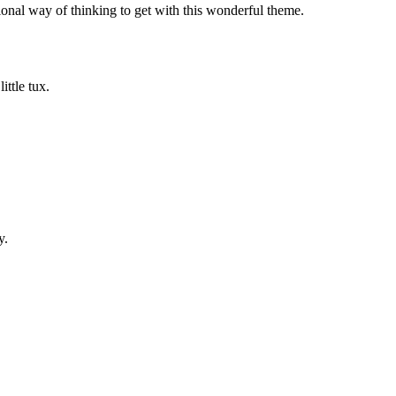
ional way of thinking to get with this wonderful theme.
ittle tux.
y.