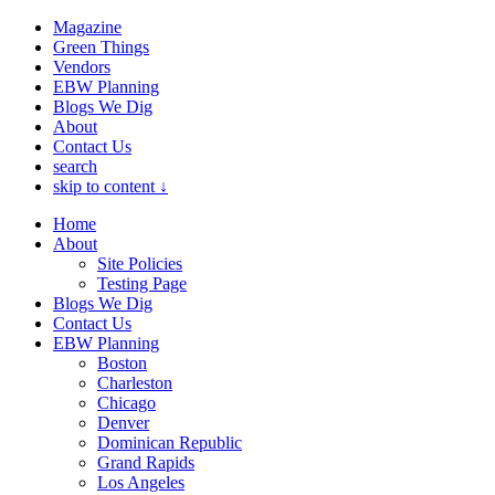
Magazine
Green Things
Vendors
EBW Planning
Blogs We Dig
About
Contact Us
search
skip to content ↓
Home
About
Site Policies
Testing Page
Blogs We Dig
Contact Us
EBW Planning
Boston
Charleston
Chicago
Denver
Dominican Republic
Grand Rapids
Los Angeles