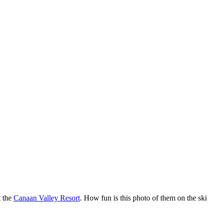
t the
Canaan Valley Resort
. How fun is this photo of them on the ski