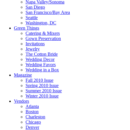
Napa Valley/Sonoma
San Diego
San Francisco/Bay Area
Seattle
Washington, DC
Green Things
Catering & Mixers
Gown Preservation
Invitations
Jewelry
The Cotton Bride
Wedding Decor
Wedding Favors
Wedding in a Box
Magazine
Fall 2010 Issue
Spring 2010 Issue
Summer 2010 Issue
Winter 2010 Issue
Vendors
Atlanta
Boston
Charleston
Chicago
Denver