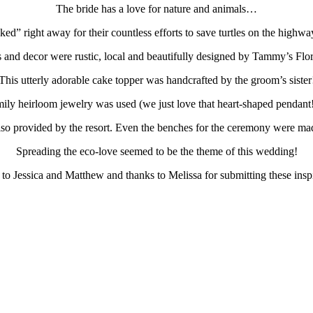
The bride has a love for nature and animals…
ked” right away for their countless efforts to save turtles on the highw
 and decor were rustic, local and beautifully designed by Tammy’s Flor
This utterly adorable cake topper was handcrafted by the groom’s sister
ily heirloom jewelry was used (we just love that heart-shaped pendant!
so provided by the resort. Even the benches for the ceremony were made
Spreading the eco-love seemed to be the theme of this wedding!
to Jessica and Matthew and thanks to Melissa for submitting these insp