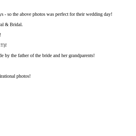
ays - so the above photos was perfect for their wedding day!
al & Bridal.
!
!!)!
 by the father of the bride and her grandparents!
irational photos!