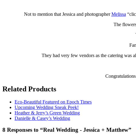
Not to mention that Jessica and photographer
Melissa
“clic
The flowers
Fam
They had very few vendors as the catering was al
Congratulations 
Related Products
Eco-Beautiful Featured on Epoch Times
Upcoming Wedding Sneak Peek!
Heather & Jerry’s Green Wedding
Danielle & Casey’s Wedding
8 Responses to “Real Wedding - Jessica + Matthew”