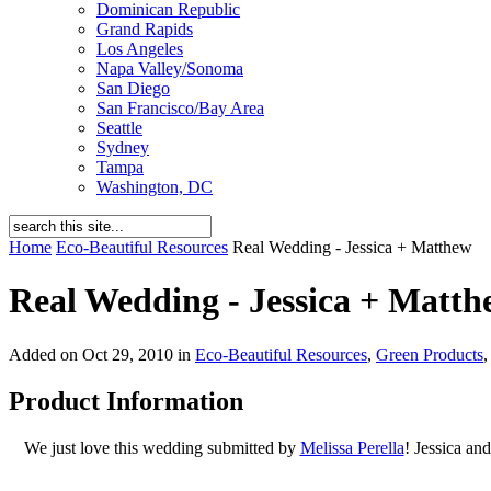
Dominican Republic
Grand Rapids
Los Angeles
Napa Valley/Sonoma
San Diego
San Francisco/Bay Area
Seattle
Sydney
Tampa
Washington, DC
Home
Eco-Beautiful Resources
Real Wedding - Jessica + Matthew
Real Wedding - Jessica + Matth
Added on Oct 29, 2010 in
Eco-Beautiful Resources
,
Green Products
Product Information
We just love this wedding submitted by
Melissa Perella
! Jessica an