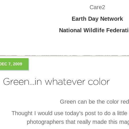
Care2
Earth Day Network
National Wildlife Federat
DEC 7, 2009
Green can be the color r
Thought I would use today’s post to do a little 
photographers that really made this mag