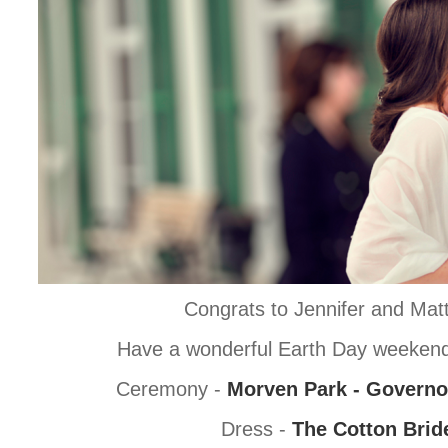
Congrats to Jennifer and Mat
Have a wonderful Earth Day weekend
Ceremony -
Morven Park - Governo
Dress -
The Cotton Brid