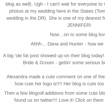
blog as well). Ugh - I can’t wait for everyone t
photos at my wedding here in the States (Tom
wedding in the DR). She is one of my dearest
JENNIFER!
Now…on to some blog lov
Ahhh….Dana and Hunter - how we l
A big ‘ole fat post showed up on their blog today
Bride & Groom - gettin’ some serious b
Alexandra made a cute comment on one of the 
how cute her logo is!!!! Her blog is cute too 
Then a few blogroll additions from some cute blo
found us on twitter!!! Love it! Click on the