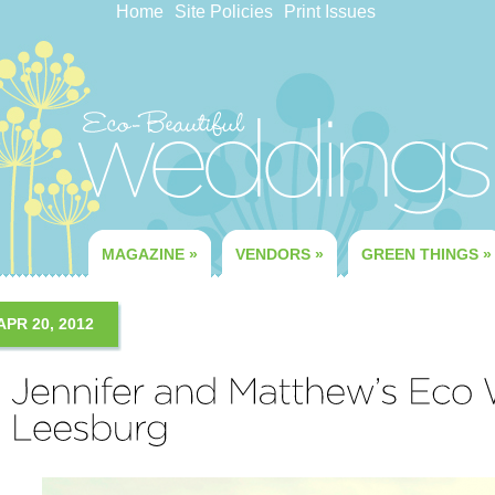
Home
Site Policies
Print Issues
MAGAZINE
»
VENDORS
»
GREEN THINGS
»
APR 20, 2012