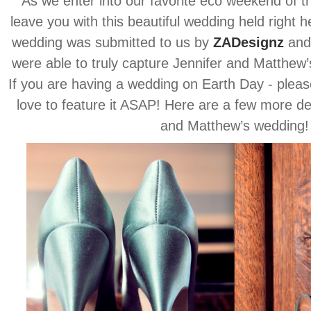
As we enter into our favorite eco weekend of t
leave you with this beautiful wedding held right 
wedding was submitted to us by
ZADesignz
and 
were able to truly capture Jennifer and Matthew’s
If you are having a wedding on Earth Day - pleas
love to feature it ASAP! Here are a few more de
and Matthew’s wedding!