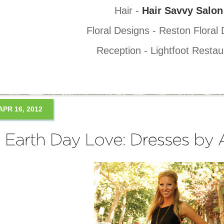
Hair -
Hair Savvy Salon
Floral Designs - Reston Floral
Reception - Lightfoot Restau
APR 16, 2012