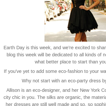
Earth Day is this week, and we’re excited to shar
blog this week will be dedicated to all kinds o
what better place to start than yo
If you’ve yet to add some eco-fashion to your wa
Why not start with an eco-party dress by
Allison is an eco-designer, and her New York Col
city chic in you. The silks are organic, the materi
her dresses are still well made and so, so sophis