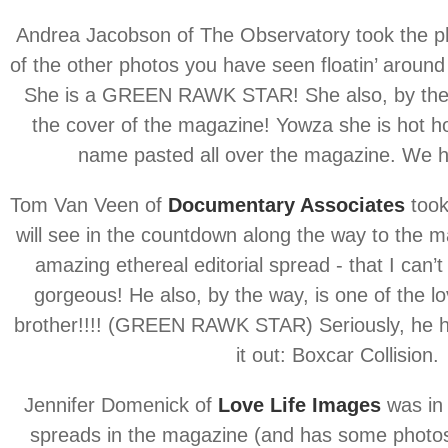
Andrea Jacobson of The Observatory took the 
of the other photos you have seen floatin’ around
She is a GREEN RAWK STAR! She also, by the 
the cover of the magazine! Yowza she is hot ho
name pasted all over the magazine. We h
Tom Van Veen of
Documentary Associates
took
will see in the countdown along the way to the 
amazing ethereal editorial spread - that I can’t 
gorgeous! He also, by the way, is one of the lo
brother!!!! (GREEN RAWK STAR) Seriously, he 
it out: Boxcar Collision.
Jennifer Domenick of
Love Life Images
was in 
spreads in the magazine (and has some photos 