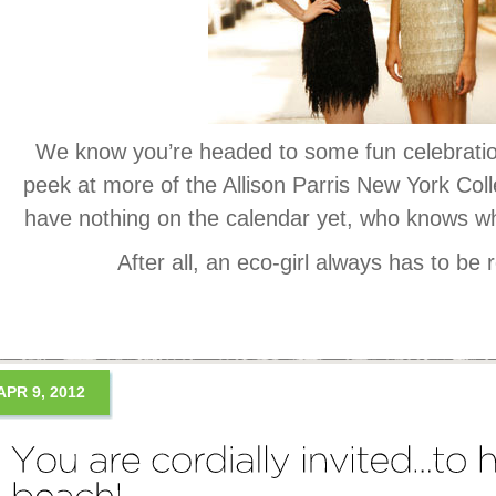
We know you’re headed to some fun celebratio
peek at more of the Allison Parris New York Coll
have nothing on the calendar yet, who knows wh
After all, an eco-girl always has to be 
APR 9, 2012