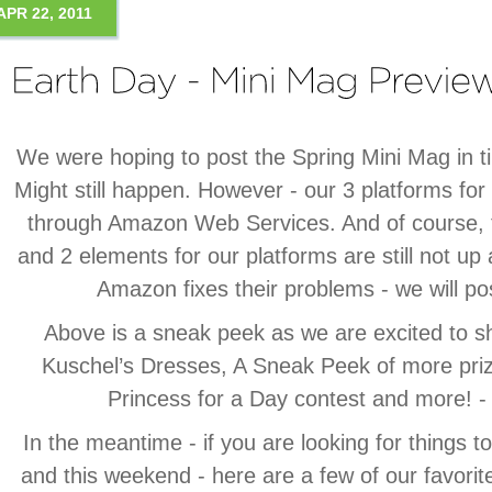
APR 22, 2011
We were hoping to post the Spring Mini Mag in t
Might still happen. However - our 3 platforms for
through Amazon Web Services. And of course, 
and 2 elements for our platforms are still not up
Amazon fixes their problems - we will po
Above is a sneak peek as we are excited to 
Kuschel’s Dresses, A Sneak Peek of more pri
Princess for a Day contest and more!
In the meantime - if you are looking for things 
and this weekend - here are a few of our favorit