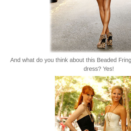
And what do you think about this Beaded Fri
dress? Yes!