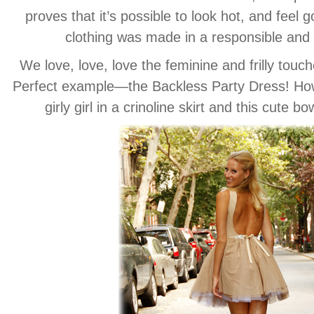
proves that it’s possible to look hot, and feel
clothing was made in a responsible and
We love, love, love the feminine and frilly touch
Perfect example—the Backless Party Dress! How 
girly girl in a crinoline skirt and this cute b