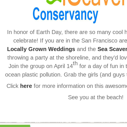
In honor of Earth Day, there are so many cool 
celebrate! If you are in the San Francisco ar
Locally Grown Weddings
and the
Sea Scave
throwing a party at the shoreline, and they’d lo
th
Join the group on April 14
for a day of fun in
ocean plastic pollution. Grab the girls (and guy
Click
here
for more information on this awesome
See you at the beach!