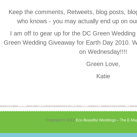
Keep the comments, Retweets, blog posts, blogr
who knows - you may actually end up on our “
I am off to gear up for the DC Green Wedding
Green Wedding Giveaway for Earth Day 2010. W
on Wednesday!!!!
Green Love,
Katie
Copyright © 2012
Eco-Beautiful Weddings – The E-Mag