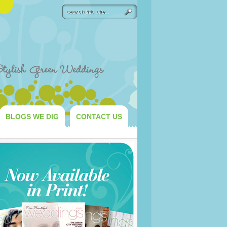
BLOGS WE DIG
CONTACT US