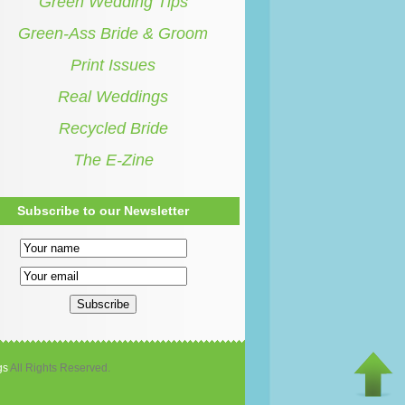
Green Wedding Tips
Green-Ass Bride & Groom
Print Issues
Real Weddings
Recycled Bride
The E-Zine
Subscribe to our Newsletter
gs
All Rights Reserved.