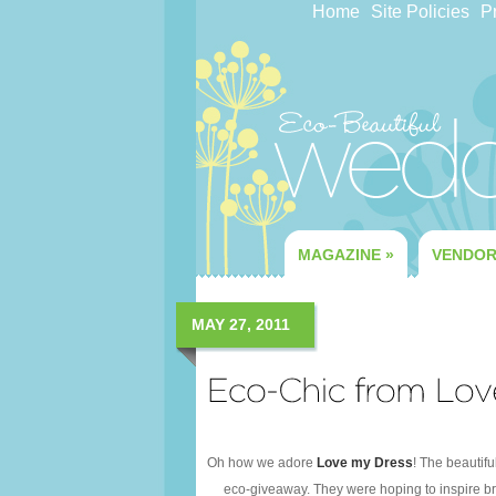
Home
Site Policies
Pr
MAGAZINE
»
VENDO
MAY 27, 2011
Oh how we adore
Love my Dress
! The beautif
eco-giveaway. They were hoping to inspire bri