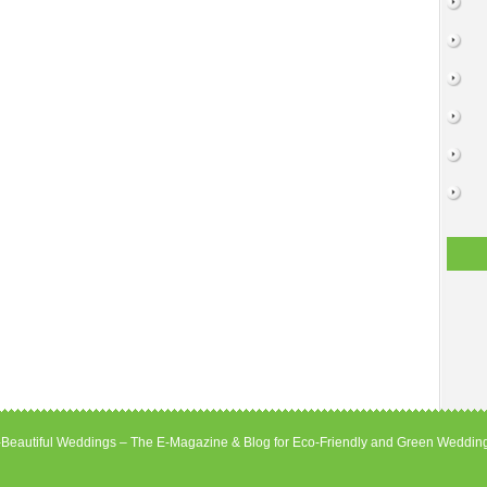
Beautiful Weddings – The E-Magazine & Blog for Eco-Friendly and Green Weddin