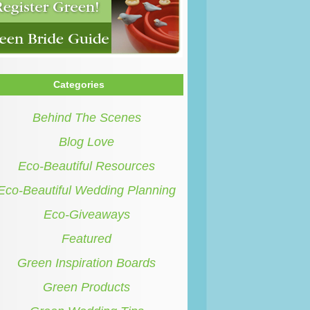
Categories
Behind The Scenes
Blog Love
Eco-Beautiful Resources
Eco-Beautiful Wedding Planning
Eco-Giveaways
Featured
Green Inspiration Boards
Green Products