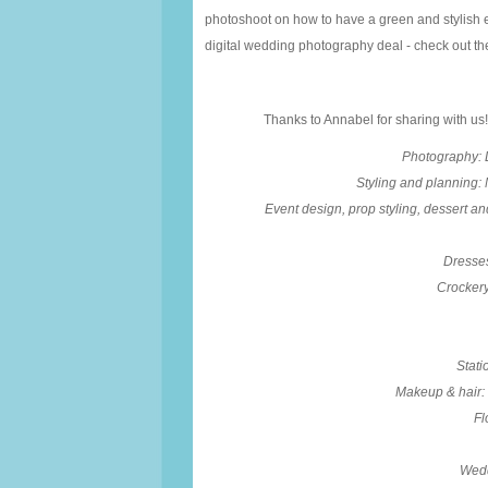
photoshoot on how to have a green and stylish eve
digital wedding photography deal - check out th
Thanks to Annabel for sharing with us!
Photography: 
Styling and planning:
Event design, prop styling, dessert an
Dresses
Crockery
Stati
Makeup & hair:
Fl
Wedd