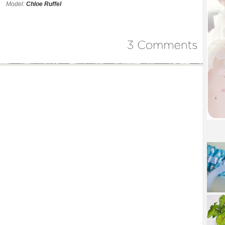
Model:
Chloe Ruffel