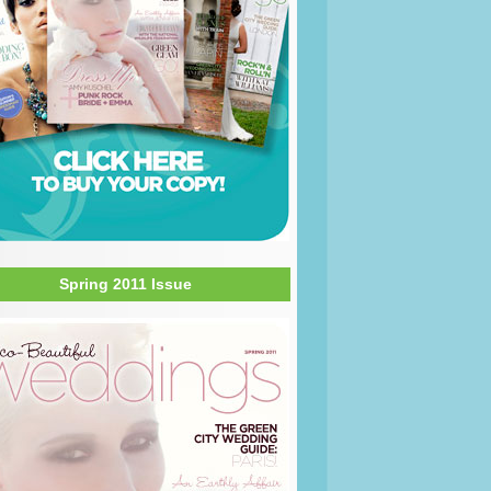
Spring 2011 Issue