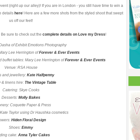
nt (right up our alley)! If you are in London - you still have time to win a
e details
here
! Here are a few more shots from the styled shoot that swept
us off our feet!
 Be sure to check out the
complete details on Love my Dress
!
Dasha of Exhibit Emotions Photography
 Mary Lee Herrington of
Forever & Ever Events
d buffet tables: Mary Lee Herrington of
Forever & Ever Events
Venue: RSA House
 and jewellery:
Kate Halfpenny
 & linens hire:
The Vintage Table
Catering: Skye Cooks
Desserts:
Molly Bakes
onery: Coquette Paper & Press
 Kate Taylor using Dr Haushka cosmetics
owers:
Hiden Floral Design
Shoes:
Emmy
ing cake:
Anna Tyler Cakes