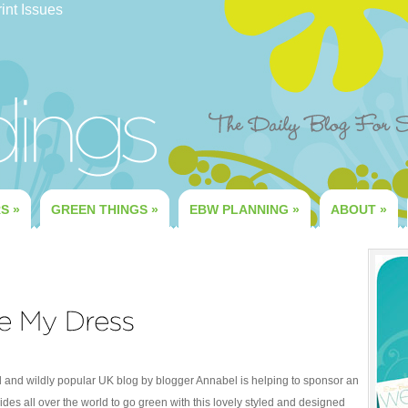
int Issues
RS
»
GREEN THINGS
»
EBW PLANNING
»
ABOUT
»
ul and wildly popular UK blog by blogger Annabel is helping to sponsor an
des all over the world to go green with this lovely styled and designed