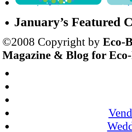
January’s Featured C
©2008 Copyright by
Eco-B
Magazine & Blog for Eco
Vend
Wedd