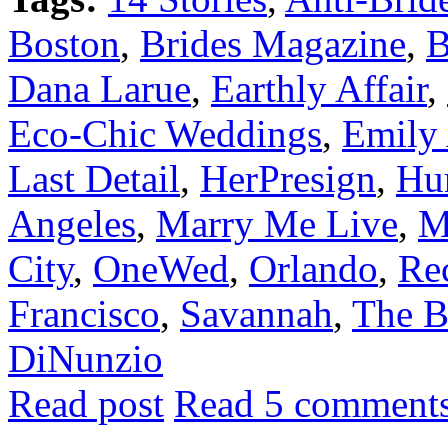
Boston
,
Brides Magazine
,
B
Dana Larue
,
Earthly Affair
,
Eco-Chic Weddings
,
Emily
Last Detail
,
HerPresign
,
Hun
Angeles
,
Marry Me Live
,
M
City
,
OneWed
,
Orlando
,
Re
Francisco
,
Savannah
,
The B
DiNunzio
Read post
Read 5 comment