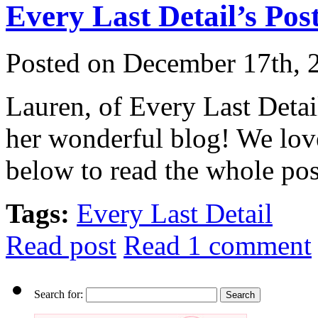
Every Last Detail’s Post
Posted on December 17th, 
Lauren, of Every Last Detai
her wonderful blog! We lov
below to read the whole pos
Tags:
Every Last Detail
Read post
Read 1 comment
Search for: