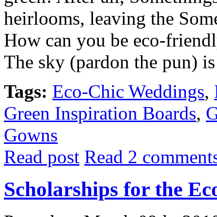
heirlooms, leaving the Som
How can you be eco-friendl
The sky (pardon the pun) is 
Tags:
Eco-Chic Weddings
,
Green Inspiration Boards
,
G
Gowns
Read post
Read 2 comment
Scholarships for the E