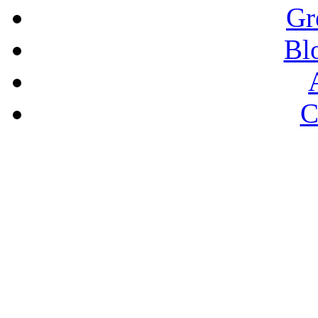
Gr
Bl
C