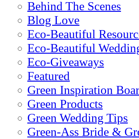
Behind The Scenes
Blog Love
Eco-Beautiful Resourc
Eco-Beautiful Weddin
Eco-Giveaways
Featured
Green Inspiration Boa
Green Products
Green Wedding Tips
Green-Ass Bride & G