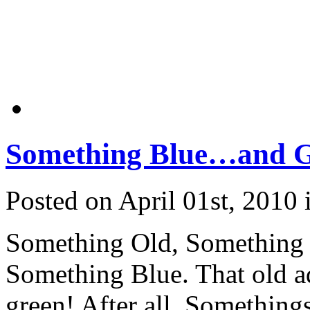
Something Blue…and 
Posted on April 01st, 2010
Something Old, Something
Something Blue. That old ada
green! After all, Something