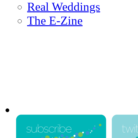
Real Weddings
The E-Zine