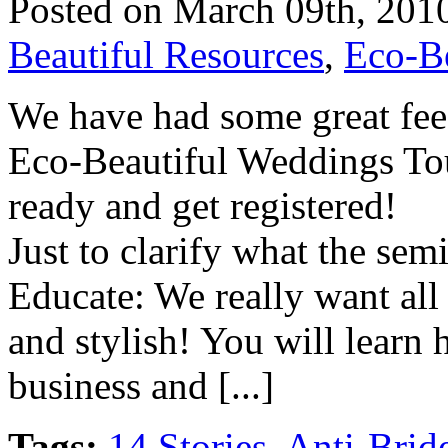
Posted on March 09th, 201
Beautiful Resources
,
Eco-B
We have had some great fee
Eco-Beautiful Weddings Tour
ready and get registered!
Just to clarify what the semi
Educate: We really want all
and stylish! You will learn
business and [...]
Tags:
14 Stories
,
Anti-Brid