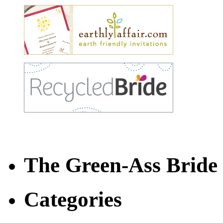
The Green-Ass Brid
Categories