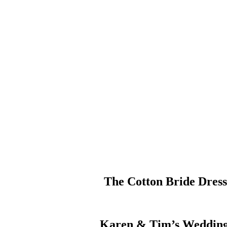
The Cotton Bride Dres
Karen & Tim’s Wedding 