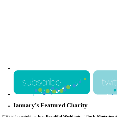
January’s Featured Charity
©2008 Copyright by
Eco-Beautiful Weddings – The E-Magazine 