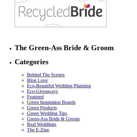
The Green-Ass Bride & Groom
Categories
Behind The Scenes
Blog Love
Eco-Beautiful Wedding Planning
Eco-Giveaways
Featured
Green Inspiration Boards
Green Products
Green Wedding Tips
Green-Ass Bride & Groom
Real Weddings
The E-Zine