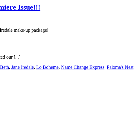
ere Issue!!!
 Iredale make-up package!
d our [...]
 Beth
,
Jane Iredale
,
Lo Boheme
,
Name Change Express
,
Paloma's Nest