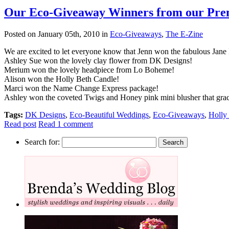
Our Eco-Giveaway Winners from our Premi
Posted on January 05th, 2010 in
Eco-Giveaways
,
The E-Zine
We are excited to let everyone know that Jenn won the fabulous Jane
Ashley Sue won the lovely clay flower from DK Designs!
Merium won the lovely headpiece from Lo Boheme!
Alison won the Holly Beth Candle!
Marci won the Name Change Express package!
Ashley won the coveted Twigs and Honey pink mini blusher that grace
Tags:
DK Designs
,
Eco-Beautiful Weddings
,
Eco-Giveaways
,
Holly
Read post
Read 1 comment
Search for: