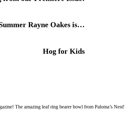
Summer Rayne Oakes is…
Hog for Kids
Magazine! The amazing leaf ring bearer bowl from Paloma’s Nest!