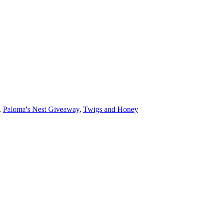
,
Paloma's Nest Giveaway
,
Twigs and Honey