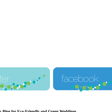
& Blog for Eco-Friendly and Green Weddings
.