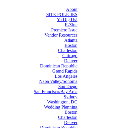
About
SITE POLICIES
Ya Dig Us!
E-Zine
Premiere Issue
Vendor Resources
Atlanta
Boston
Charleston
Chicago
Denver
Dominican Republic
Grand Rapids
Los Angeles
Napa Valley/Sonoma
San Diego
San Francisco/Bay Area
Sydney
Washington, DC
Wedding Planning
Boston
Charleston
Denver
Dominican Republic