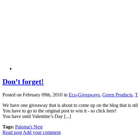
Don’t forget!
Posted on February 09th, 2010 in
Eco-Giveaways
,
Green Products
,
T
We have one giveaway that is about to come up on the blog that is st
You have to go to the original post to win it - so click here!
You have until Valentine’s Day [...]
Tags:
Paloma's Nest
Read post
Add your comment