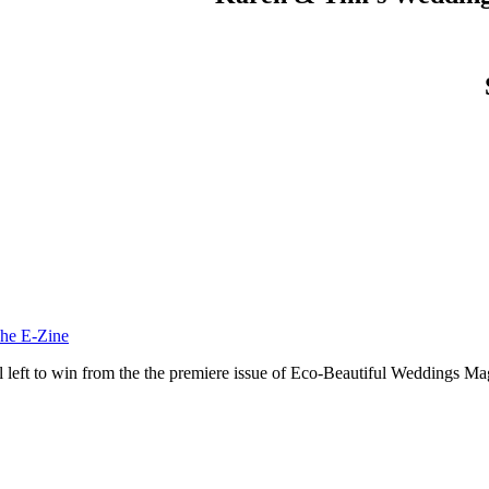
he E-Zine
ill left to win from the the premiere issue of Eco-Beautiful Weddings 