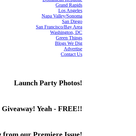
Grand Rapids
Los Angeles
Napa Valley/Sonoma
San Diego
San Francisco/Bay Area
Washington, DC
Green Things
Blogs We Dig
Advertise
Contact Us
Launch Party Photos!
s Giveaway! Yeah - FREE!!
from our Premiere Issue!