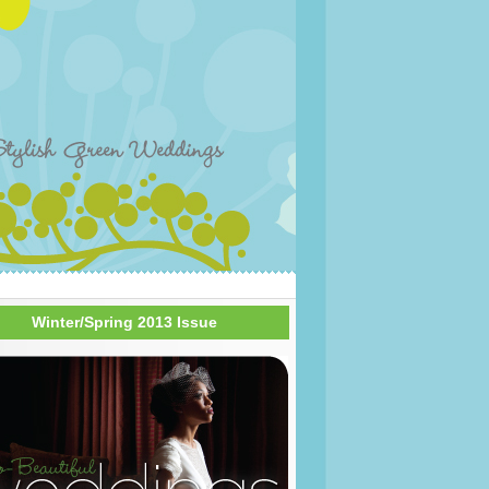
Winter/Spring 2013 Issue