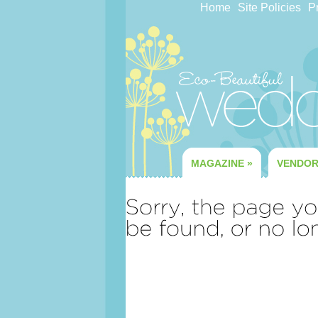
Home
Site Policies
Pr
MAGAZINE
»
VENDO