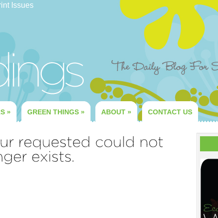
int Issues
RS
»
GREEN THINGS
»
ABOUT
»
CONTACT US