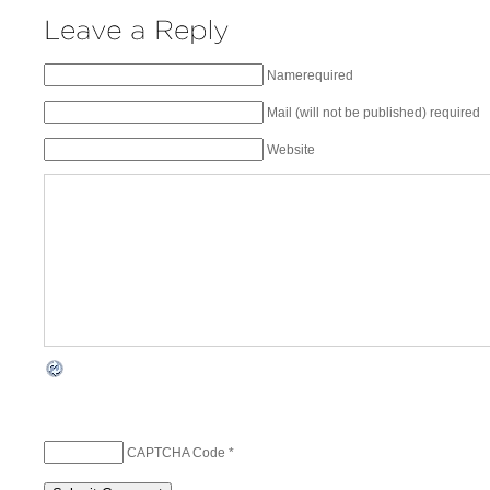
Namerequired
Mail (will not be published) required
Website
CAPTCHA Code
*