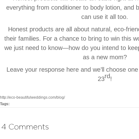
everything from conditioner to body lotion, and bes
can use it all too.
Honest products are all about natural, eco-frien
their families. For a chance to bring to win this 
we just need to know—how do you intend to keep
as a new mom?
Leave your response here and we’ll choose one
rd
23
!
http://eco-beautifulweddings.com/blog/
Tags: