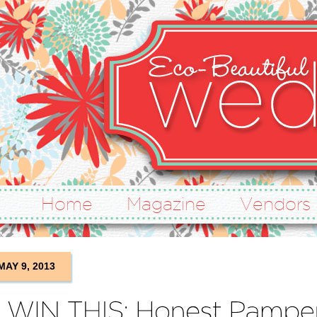
Home
Magazine
Vendors
MAY 9, 2013