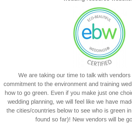
We are taking our time to talk with vendors 
commitment to the environment and training wed
how to go green. Even if you make just one choi
wedding planning, we will feel like we have made
the cities/countries below to see who is green in
found so far)! New vendors will be go