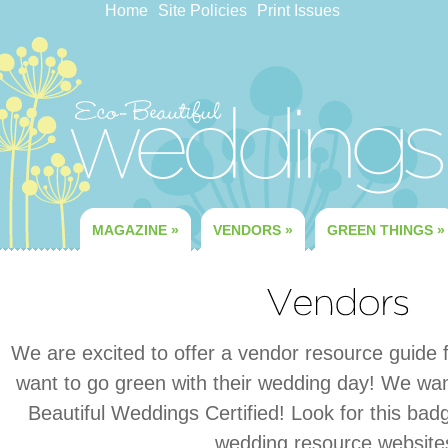
Home
Site Policies
Print Issues
MAGAZINE
»
VENDORS
»
GREEN THINGS
»
We are excited to offer a vendor resource guide fo
want to go green with their wedding day! We wan
Beautiful Weddings Certified! Look for this ba
wedding resource website