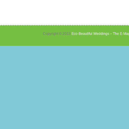
Copyright © 2013
Eco-Beautiful Weddings – The E-Mag