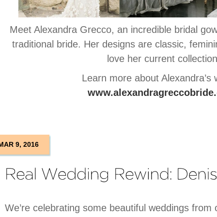
Meet Alexandra Grecco, an incredible bridal gow
traditional bride. Her designs are classic, femin
love her current collection
Learn more about Alexandra’s 
www.alexandragreccobride
MAR 9, 2016
We’re celebrating some beautiful weddings from o