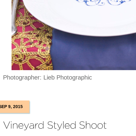
Photographer: Lieb Photographic
SEP 9, 2015