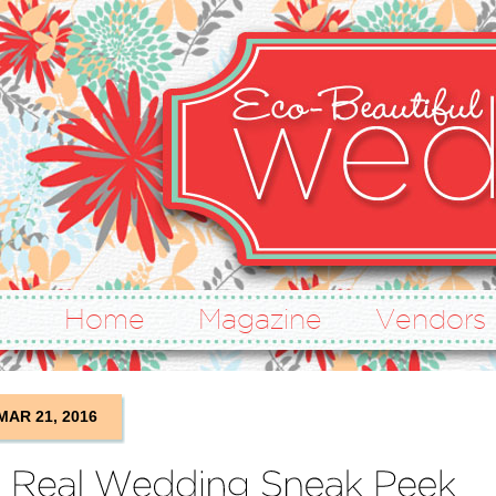
Home
Magazine
Vendors
MAR 21, 2016