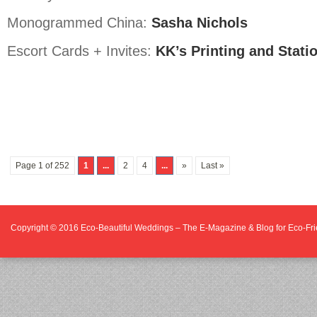
Monogrammed China:
Sasha Nichols
Escort Cards + Invites:
KK’s Printing and Stati
Page 1 of 252
1
...
2
4
...
»
Last »
Copyright © 2016
Eco-Beautiful Weddings – The E-Magazine & Blog for Eco-F