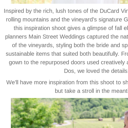
Inspired by the rich, lush tones of the DuCard V
rolling mountains and the vineyard’s signature 
this inspiration shoot gives a glimpse of fall
planners Main Street Weddings captured the natu
of the vineyards, styling both the bride and sp
sustainable items that suited both beautifully. F
gown to the repurposed doors used creatively a
Dos, we loved the details
We’ll have more inspiration from this shoot to s
but take a stroll in the mean