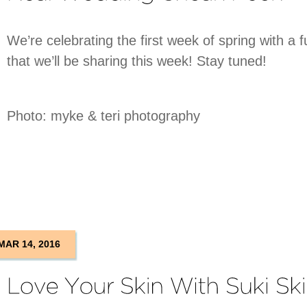
We’re celebrating the first week of spring with a
that we’ll be sharing this week! Stay tuned!
Photo: myke & teri photography
MAR 14, 2016