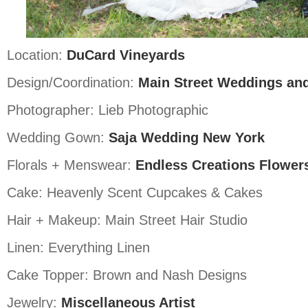
Location:
DuCard Vineyards
Design/Coordination:
Main Street Weddings an
Photographer: Lieb Photographic
Wedding Gown:
Saja Wedding New York
Florals + Menswear:
Endless Creations Flower
Cake: Heavenly Scent Cupcakes & Cakes
Hair + Makeup: Main Street Hair Studio
Linen: Everything Linen
Cake Topper: Brown and Nash Designs
Jewelry:
Miscellaneous Artist