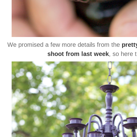
We promised a few more details from the
prett
shoot from last week
, so here 