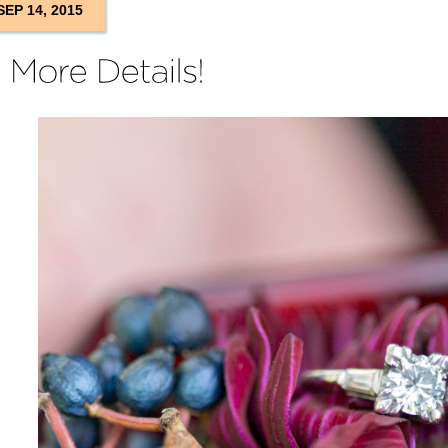
SEP 14, 2015