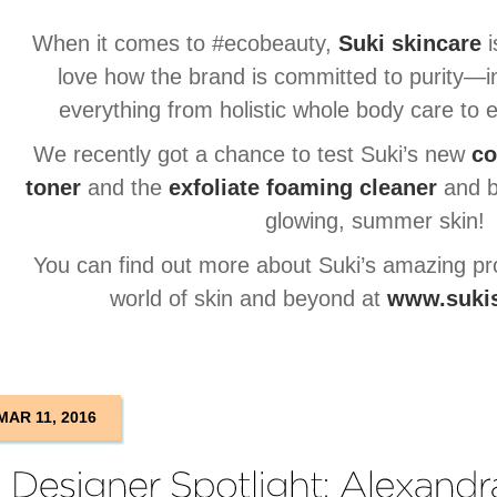
When it comes to #ecobeauty,
Suki skincare
i
love how the brand is committed to purity—
everything from holistic whole body care t
We recently got a chance to test Suki’s new
co
toner
and the
exfoliate foaming cleaner
and b
glowing, summer skin!
You can find out more about Suki’s amazing pr
world of skin and beyond at
www.suki
MAR 11, 2016