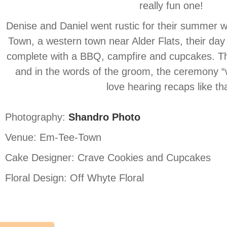
really fun one!
Denise and Daniel went rustic for their summer 
Town, a western town near Alder Flats, their day
complete with a BBQ, campfire and cupcakes. Th
and in the words of the groom, the ceremony 
love hearing recaps like tha
Photography:
Shandro Photo
Venue: Em-Tee-Town
Cake Designer: Crave Cookies and Cupcakes
Floral Design: Off Whyte Floral