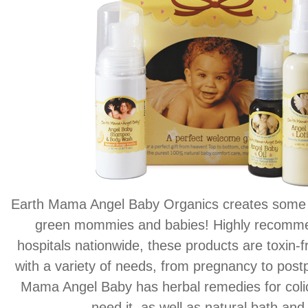
Earth Mama Angel Baby Organics creates some o
green mommies and babies! Highly recom
hospitals nationwide, these products are toxin-f
with a variety of needs, from pregnancy to post
Mama Angel Baby has herbal remedies for coli
need it, as well as natural bath and