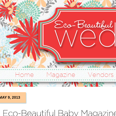
Home
Magazine
Vendors
MAY 9, 2013