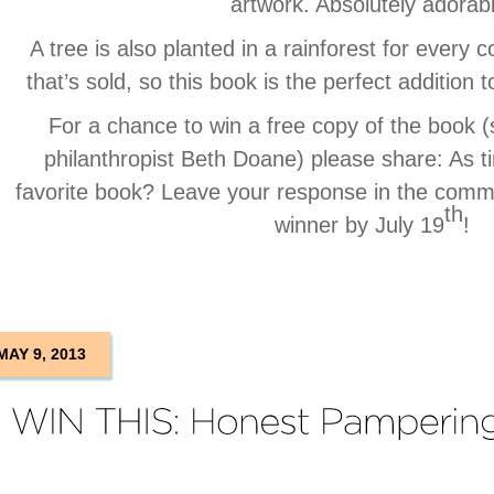
artwork. Absolutely adorab
A tree is also planted in a rainforest for every 
that’s sold, so this book is the perfect addition t
For a chance to win a free copy of the book 
philanthropist Beth Doane) please share: As t
favorite book? Leave your response in the comm
th
winner by July 19
!
MAY 9, 2013