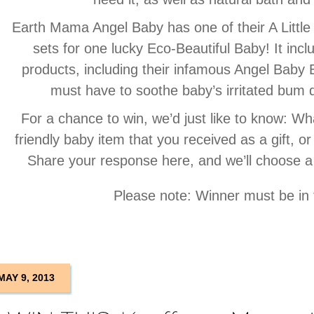
Earth Mama Angel Baby has one of their A Little
sets for one lucky Eco-Beautiful Baby! It in
products, including their infamous Angel Bab
must have to soothe baby’s irritated bum q
For a chance to win, we’d just like to know: Wha
friendly baby item that you received as a gift, or
Share your response here, and we’ll choose a
Please note: Winner must be in
MAY 9, 2013