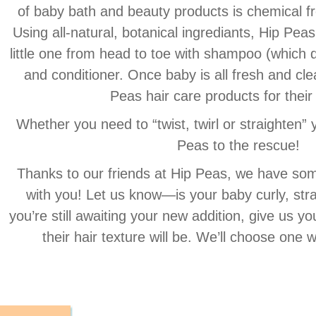
of baby bath and beauty products is chemical f
Using all-natural, botanical ingrediants, Hip Peas
little one from head to toe with shampoo (which
and conditioner. Once baby is all fresh and cle
Peas hair care products for their
Whether you need to “twist, twirl or straighten” yo
Peas to the rescue!
Thanks to our friends at Hip Peas, we have som
with you! Let us know—is your baby curly, stra
you’re still awaiting your new addition, give us y
their hair texture will be. We’ll choose one