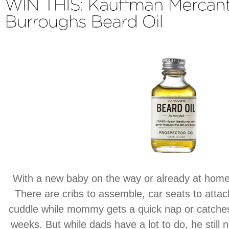
With a new baby on the way or already at home
There are cribs to assemble, car seats to attach
cuddle while mommy gets a quick nap or catches
weeks. But while dads have a lot to do, he stil