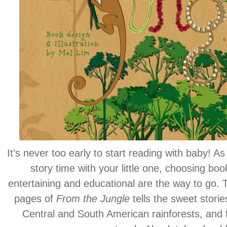
It’s never too early to start reading with baby! As 
story time with your little one, choosing book
entertaining and educational are the way to go. Th
pages of
From the Jungle
tells the sweet stories
Central and South American rainforests, and fe