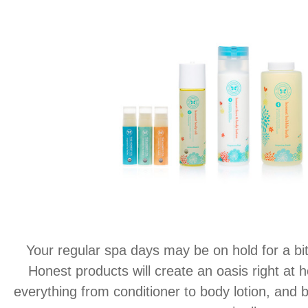
Your regular spa days may be on hold for a bit,
Honest products will create an oasis right at 
everything from conditioner to body lotion, and bes