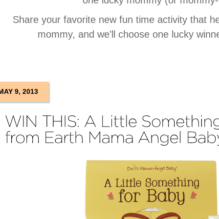
one lucky mommy (or mommy-t
Share your favorite new fun time activity that h
mommy, and we’ll choose one lucky winne
MAY 9, 2013