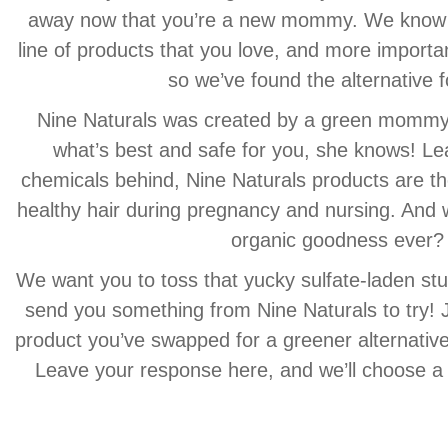
away now that you’re a new mommy. We know ho
line of products that you love, and more importan
so we’ve found the alternative f
Nine Naturals was created by a green mommy,
what’s best and safe for you, she knows! Le
chemicals behind, Nine Naturals products are th
healthy hair during pregnancy and nursing. And wh
organic goodness ever?
We want you to toss that yucky sulfate-laden stu
send you something from Nine Naturals to try! J
product you’ve swapped for a greener alternativ
Leave your response here, and we’ll choose a