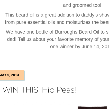
and groomed too!
This beard oil is a great addition to daddy’s s
from pure essential oils and moisturizes the be
We have one bottle of Burroughs Beard Oil to s
dad! Tell us about your favorite memory of you
one winner by June 14, 20
MAY 9, 2013