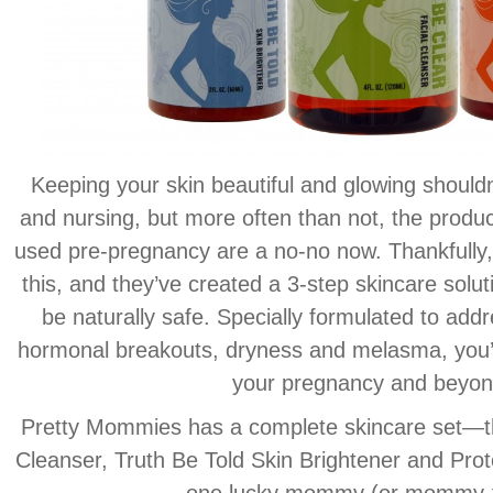
Keeping your skin beautiful and glowing should
and nursing, but more often than not, the produc
used pre-pregnancy are a no-no now. Thankfull
this, and they’ve created a 3-step skincare solut
be naturally safe. Specially formulated to ad
hormonal breakouts, dryness and melasma, you’ll
your pregnancy and beyon
Pretty Mommies has a complete skincare set—th
Cleanser, Truth Be Told Skin Brightener and Prot