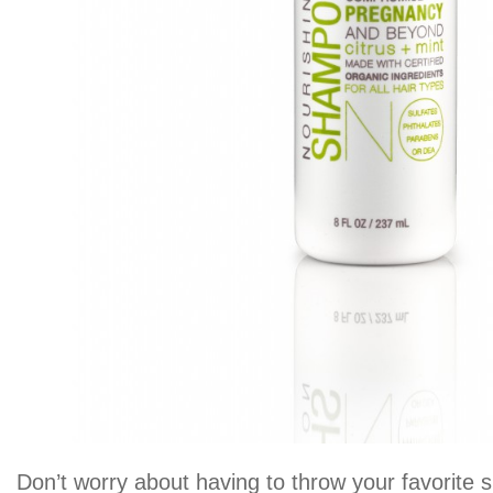
Don’t worry about having to throw your favorite