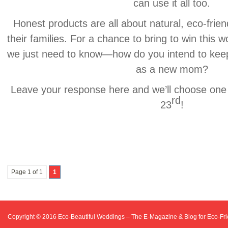
can use it all too.
Honest products are all about natural, eco-frien
their families. For a chance to bring to win this 
we just need to know—how do you intend to keep
as a new mom?
Leave your response here and we’ll choose one
rd
23
!
Page 1 of 1
1
Copyright © 2016
Eco-Beautiful Weddings – The E-Magazine & Blog for Eco-F