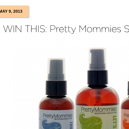
MAY 9, 2013