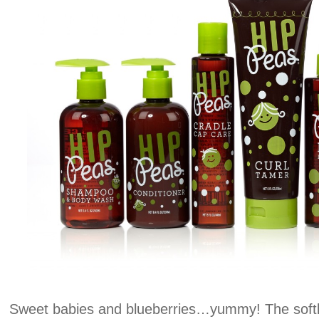
Sweet babies and blueberries…yummy! The soft