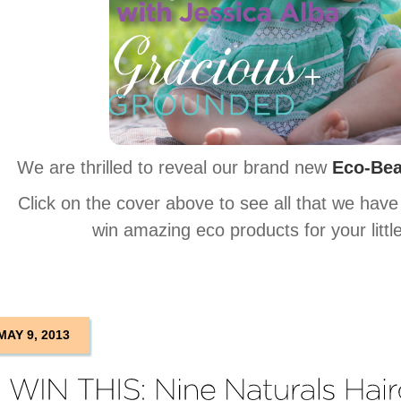
We are thrilled to reveal our brand new
Eco-Bea
Click on the cover above to see all that we have
win amazing eco products for your litt
MAY 9, 2013