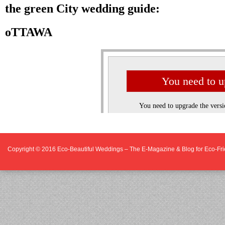
Copyright © 2016
Eco-Beautiful Weddings – The E-Magazine & Blog for Eco-F