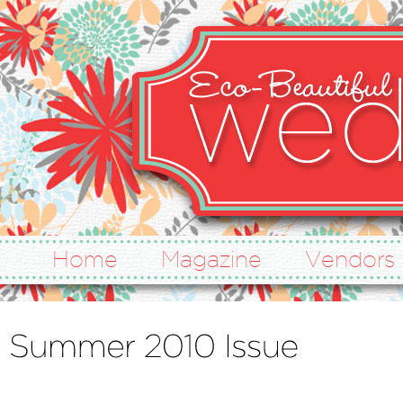
Home
Magazine
Vendors