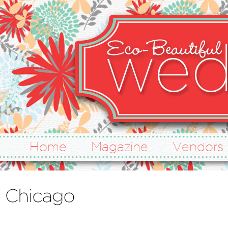
Home
Magazine
Vendors