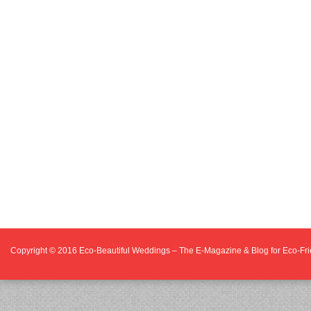
Copyright © 2016
Eco-Beautiful Weddings – The E-Magazine & Blog for Eco-F