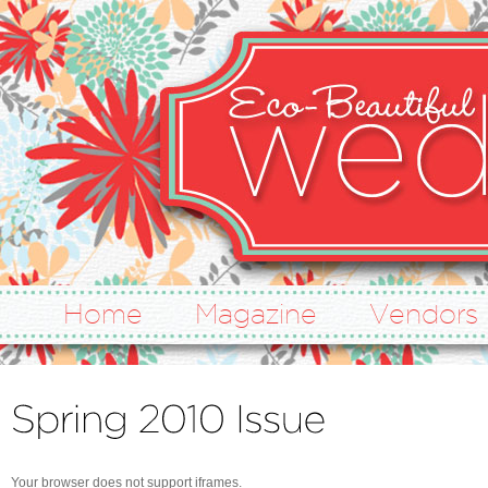
Home
Magazine
Vendors
Your browser does not support iframes.