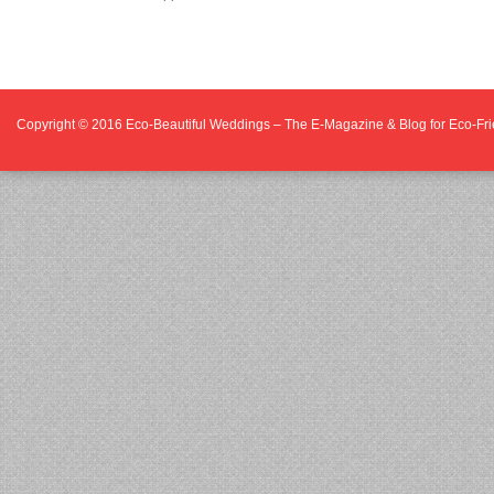
Copyright © 2016
Eco-Beautiful Weddings – The E-Magazine & Blog for Eco-F