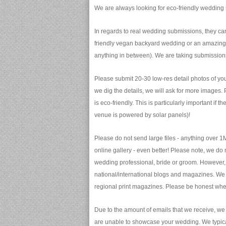
We are always looking for eco-friendly wedding 
In regards to real wedding submissions, they c
friendly vegan backyard wedding or an amazing 
anything in between). We are taking submission
Please submit 20-30 low-res detail photos of you
we dig the details, we will ask for more images.
is eco-friendly. This is particularly important if 
venue is powered by solar panels)!
Please do not send large files - anything over 1
online gallery - even better! Please note, we do
wedding professional, bride or groom. However, 
national/international blogs and magazines. We 
regional print magazines. Please be honest whe
Due to the amount of emails that we receive, we
are unable to showcase your wedding. We typical