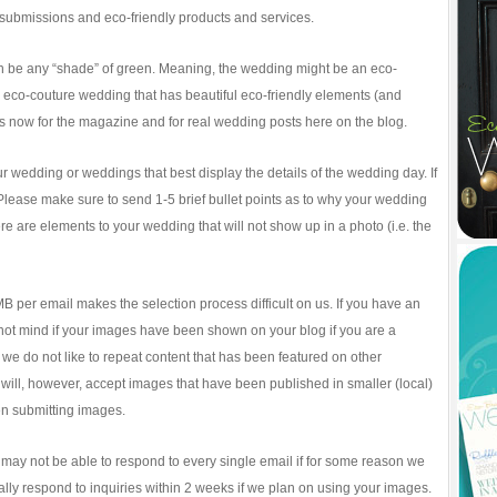
submissions and eco-friendly products and services.
an be any “shade” of green. Meaning, the wedding might be an eco-
eco-couture wedding that has beautiful eco-friendly elements (and
s now for the magazine and for real wedding posts here on the blog.
r wedding or weddings that best display the details of the wedding day. If
 Please make sure to send 1-5 brief bullet points as to why your wedding
there are elements to your wedding that will not show up in a photo (i.e. the
MB per email makes the selection process difficult on us. If you have an
 not mind if your images have been shown on your blog if you are a
we do not like to repeat content that has been featured on other
will, however, accept images that have been published in smaller (local)
n submitting images.
 may not be able to respond to every single email if for some reason we
ly respond to inquiries within 2 weeks if we plan on using your images.