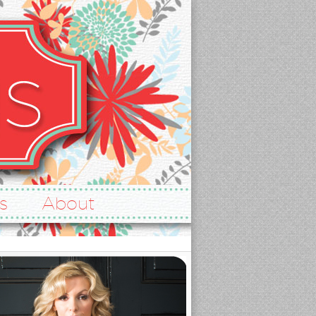
s
About