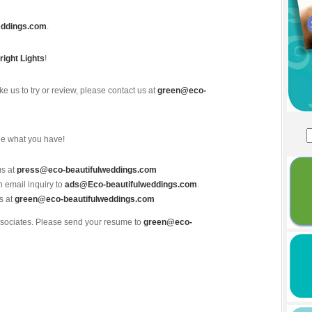
eddings.com
.
right Lights
!
ke us to try or review, please contact us at
green@eco-
ee what you have!
us at
press@eco-beautifulweddings.com
n email inquiry to
ads@Eco-beautifulweddings.com
.
s at
green@eco-beautifulweddings.com
associates. Please send your resume to
green@eco-