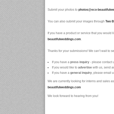
Submit your photos to
photos@eco-beautifulw
You can also submit your images through
Two B
If you have a product or service that you would li
beautifulweddings.com
.
Thanks for your submissions! We can’t wait to s
If you have a
press inquiry
- please contact 
If you would like to
advertise
with us, send a
If you have a
general inquiry
, please email u
We are currently looking for interns and sales 
beautifulweddings.com
We look forward to hearing from you!