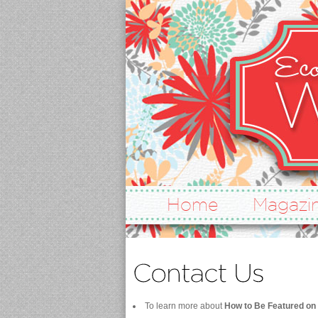
Home
Magazi
To learn more about
How to Be Featured on 