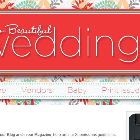
ne
Vendors
Baby
Print Issue
our Blog and in our Magazine
, here are our Submissions guidelines.