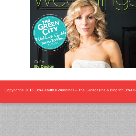
Copyright © 2016
Eco-Beautiful Weddings – The E-Magazine & Blog for Eco-F