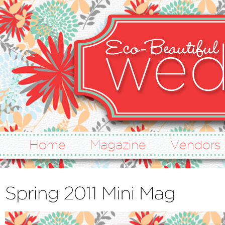
Home
Magazine
Vendors