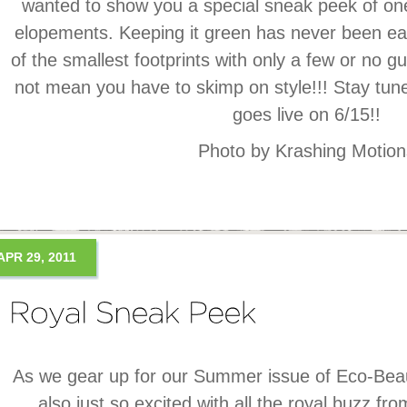
wanted to show you a special sneak peek of one
elopements. Keeping it green has never been e
of the smallest footprints with only a few or no gu
not mean you have to skimp on style!!! Stay tun
goes live on 6/15!!
Photo by Krashing Motion
APR 29, 2011
As we gear up for our Summer issue of Eco-Be
also just so excited with all the royal buzz fro