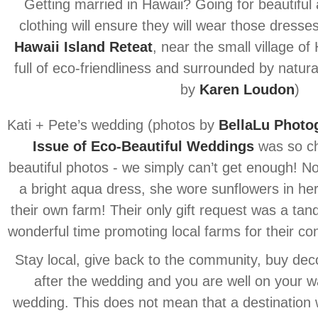
Getting married in Hawaii? Going for beautiful
clothing will ensure they will wear those dresse
Hawaii Island Reteat
, near the small village of 
full of eco-friendliness and surrounded by natura
by
Karen Loudon
)
Kati + Pete’s wedding (photos by
BellaLu Photo
Issue of Eco-Beautiful Weddings
was so ch
beautiful photos - we simply can’t get enough! No
a bright aqua dress, she wore sunflowers in her
their own farm! Their only gift request was a ta
wonderful time promoting local farms for their con
Stay local, give back to the community, buy dec
after the wedding and you are well on your w
wedding. This does not mean that a destination 