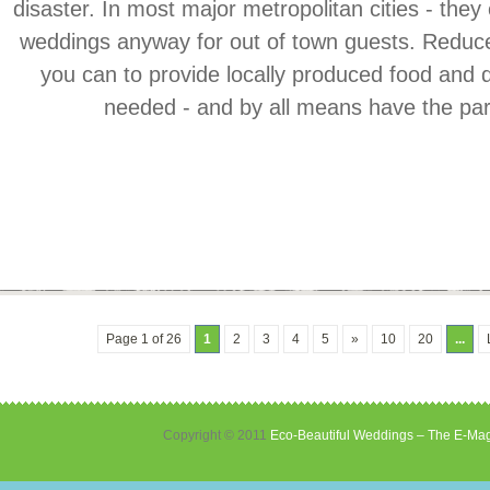
disaster. In most major metropolitan cities - they
weddings anyway for out of town guests. Reduc
you can to provide locally produced food and d
needed - and by all means have the party
Page 1 of 26
1
2
3
4
5
»
10
20
...
Copyright © 2011
Eco-Beautiful Weddings – The E-Mag