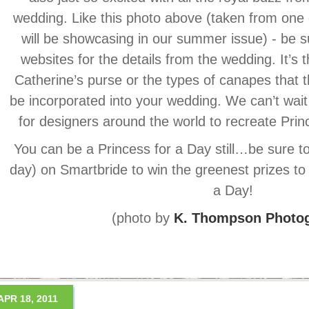
wedding. Like this photo above (taken from one 
will be showcasing in our summer issue) - be s
websites for the details from the wedding. It’s t
Catherine’s purse or the types of canapes that 
be incorporated into your wedding. We can’t wait
for designers around the world to recreate Pri
You can be a Princess for a Day still…be sure to 
day) on Smartbride to win the greenest prizes to
a Day!
(photo by
K. Thompson Photo
APR 18, 2011