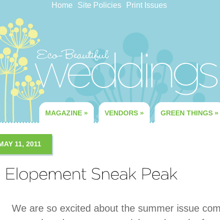
Home
Site Policies
Print Issues
MAGAZINE
»
VENDORS
»
GREEN THINGS
»
MAY 11, 2011
We are so excited about the summer issue comi