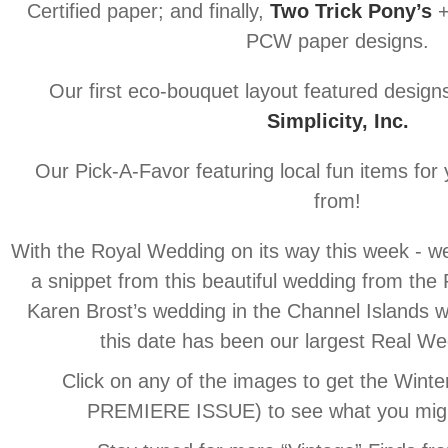
Certified paper; and finally,
Two Trick Pony’s
+
PCW paper designs.
Our first eco-bouquet layout featured design
Simplicity, Inc.
Our Pick-A-Favor featuring local fun items for
from!
With the Royal Wedding on its way this week - we
a snippet from this beautiful wedding from the
Karen Brost’s wedding in the Channel Islands w
this date has been our largest Real We
Click on any of the images to get the Wint
PREMIERE ISSUE) to see what you migh