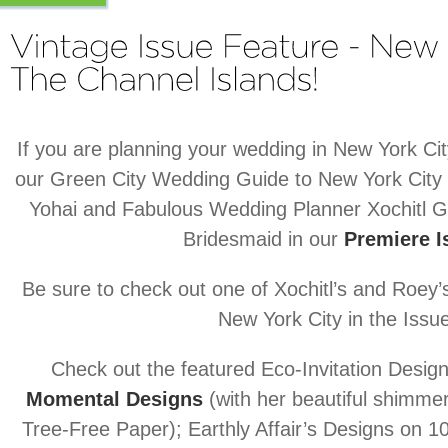
If you are planning your wedding in New York Cit
our Green City Wedding Guide to New York City
Yohai and Fabulous Wedding Planner Xochitl G
Bridesmaid in our
Premiere I
Be sure to check out one of Xochitl’s and Roey
New York City in the Issu
Check out the featured Eco-Invitation Design
Momental Designs
(with her beautiful shimme
Tree-Free Paper); Earthly Affair’s Designs on