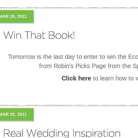
MAR 29, 2011
Tomorrow is the last day to enter to win the Ec
from Robin’s Picks Page from the Sp
Click here
to learn how to 
MAR 25, 2011