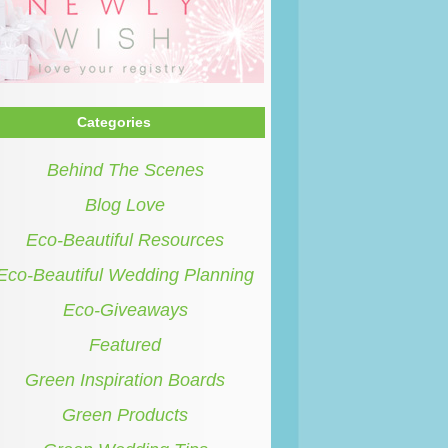
Categories
Behind The Scenes
Blog Love
Eco-Beautiful Resources
Eco-Beautiful Wedding Planning
Eco-Giveaways
Featured
Green Inspiration Boards
Green Products