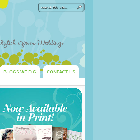
BLOGS WE DIG
CONTACT US