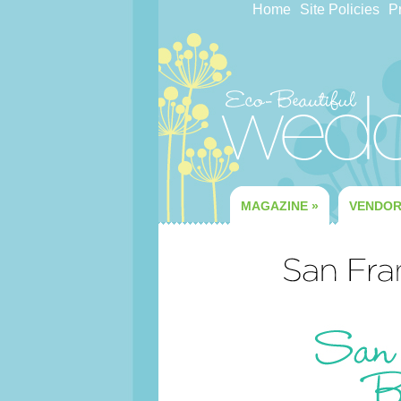
Home
Site Policies
Pr
MAGAZINE
»
VENDO