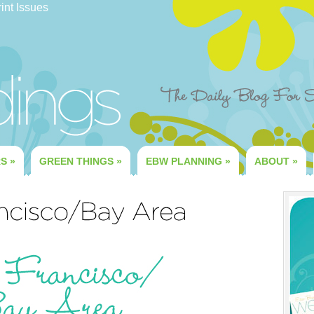
int Issues
RS
»
GREEN THINGS
»
EBW PLANNING
»
ABOUT
»