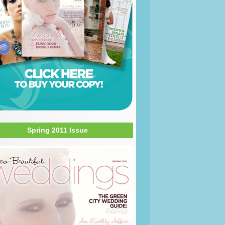
Spring 2011 Issue