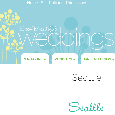
Home
Site Policies
Print Issues
MAGAZINE
»
VENDORS
»
GREEN THINGS
»