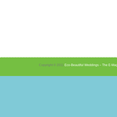
Copyright © 2011
Eco-Beautiful Weddings – The E-Mag