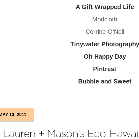
A Gift Wrapped Life
Modcloth
Corrine O’Neil
Tinywater Photograph
Oh Happy Day
Pintrest
Bubble and Sweet
MAY 13, 2011