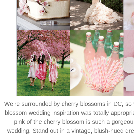
We’re surrounded by cherry blossoms in DC, so 
blossom wedding inspiration was totally appropria
pink of the cherry blossom is such a gorgeous
wedding. Stand out in a vintage, blush-hued dr