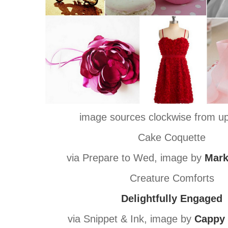
image sources clockwise from upp
Cake Coquette
via Prepare to Wed, image by
Mark
Creature Comforts
Delightfully Engaged
via Snippet & Ink, image by
Cappy 