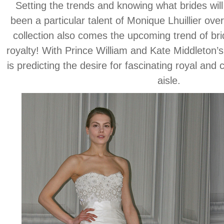
Setting the trends and knowing what brides will
been a particular talent of Monique Lhuillier ove
collection also comes the upcoming trend of brid
royalty! With Prince William and Kate Middleton
is predicting the desire for fascinating royal and 
aisle.