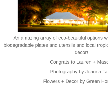
An amazing array of eco-beautiful options wi
biodegradable plates and utensils and local tropi
decor!
Congrats to Lauren + Mas
Photography by Joanna Ta
Flowers + Decor by Green Ho