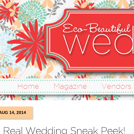
Home
Magazine
Vendors
AUG 14, 2014