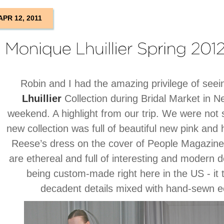
APR 12, 2011
Robin and I had the amazing privilege of see
Lhuillier
Collection during Bridal Market in Ne
weekend. A highlight from our trip. We were not 
new collection was full of beautiful new pink and
Reese’s dress on the cover of People Magazine
are ethereal and full of interesting and modern d
being custom-made right here in the US - it t
decadent details mixed with hand-sewn ec