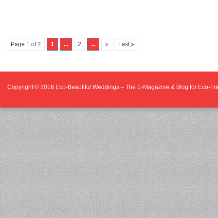
Page 1 of 2
1
...
2
...
»
Last »
Copyright © 2016
Eco-Beautiful Weddings – The E-Magazine & Blog for Eco-F