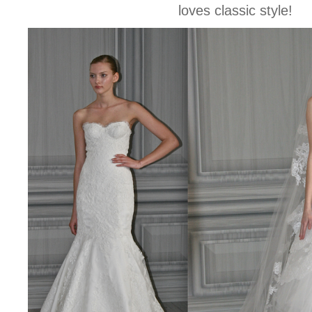
loves classic style!