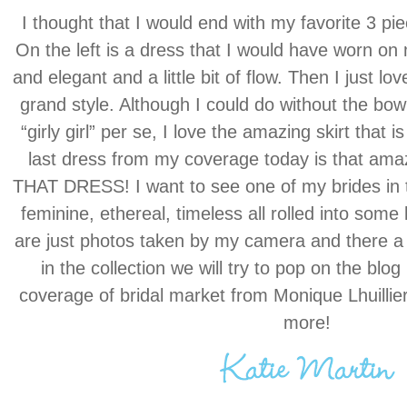
I thought that I would end with my favorite 3 pie
On the left is a dress that I would have worn o
and elegant and a little bit of flow. Then I just lo
grand style. Although I could do without the bo
“girly girl” per se, I love the amazing skirt that i
last dress from my coverage today is that amaz
THAT DRESS! I want to see one of my brides in th
feminine, ethereal, timeless all rolled into som
are just photos taken by my camera and there a 
in the collection we will try to pop on the blog
coverage of bridal market from Monique Lhuillie
more!