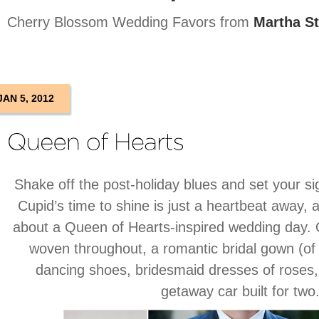
Cherry Blossom Wedding Favors from
Martha S
JAN 5, 2012
Shake off the post-holiday blues and set your si
Cupid’s time to shine is just a heartbeat away, 
about a Queen of Hearts-inspired wedding day. 
woven throughout, a romantic bridal gown (of
dancing shoes, bridesmaid dresses of roses,
getaway car built for two