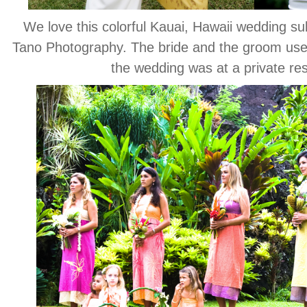
We love this colorful Kauai, Hawaii wedding s
Tano Photography. The bride and the groom used
the wedding was at a private re