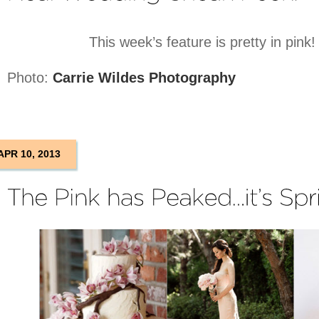
This week’s feature is pretty in pink
Photo:
Carrie Wildes Photography
APR 10, 2013