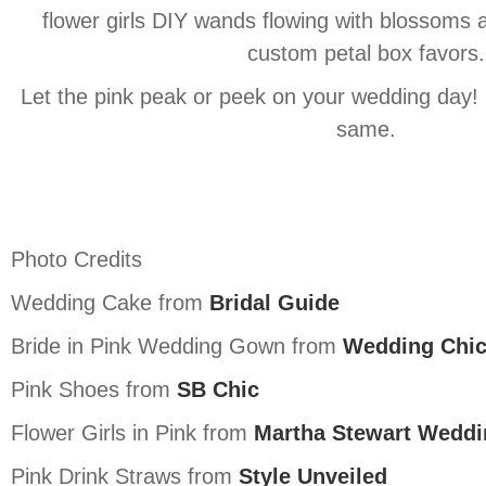
flower girls DIY wands flowing with blossoms 
custom petal box favors.
Let the pink peak or peek on your wedding day! It
same.
Photo Credits
Wedding Cake from
Bridal Guide
Bride in Pink Wedding Gown from
Wedding Chi
Pink Shoes from
SB Chic
Flower Girls in Pink from
Martha Stewart Weddi
Pink Drink Straws from
Style Unveiled