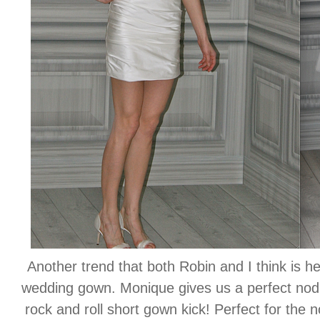
Another trend that both Robin and I think is he
wedding gown. Monique gives us a perfect nod to 
rock and roll short gown kick! Perfect for the no