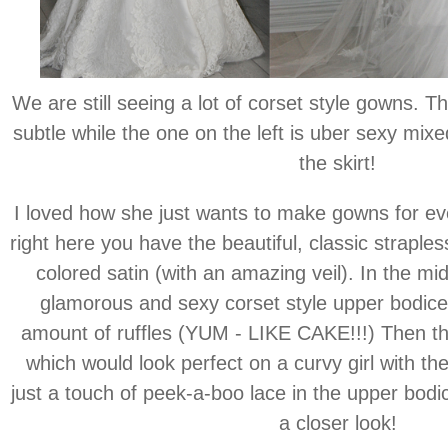
We are still seeing a lot of corset style gowns. Th
subtle while the one on the left is uber sexy mixed
the skirt!
I loved how she just wants to make gowns for eve
right here you have the beautiful, classic strapl
colored satin (with an amazing veil). In the mi
glamorous and sexy corset style upper bodice
amount of ruffles (YUM - LIKE CAKE!!!) Then t
which would look perfect on a curvy girl with th
just a touch of peek-a-boo lace in the upper bodic
a closer look!