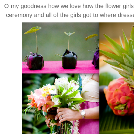
O my goodness how we love how the flower girls g
ceremony and all of the girls got to where dres